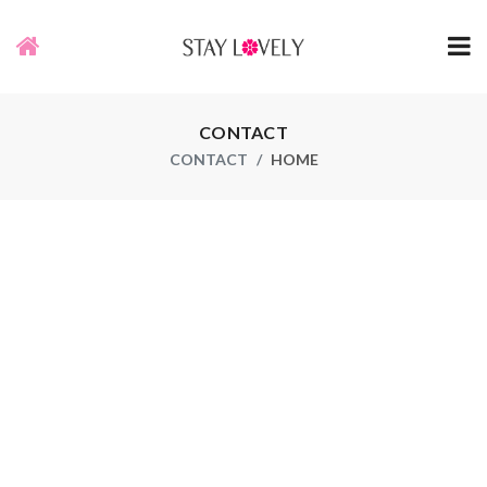
CONTACT
CONTACT
HOME