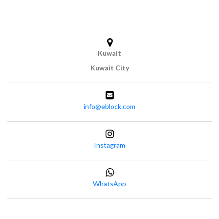
Kuwait
Kuwait City
info@eblock.com
Instagram
WhatsApp